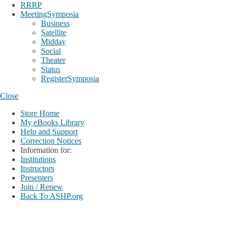
RRRP
MeetingSymposia
Business
Satellite
Midday
Social
Theater
Status
RegisterSymposia
Close
Store Home
My eBooks Library
Help and Support
Correction Notices
Information for:
Institutions
Instructors
Presenters
Join / Renew
Back To ASHP.org
Login
My Account