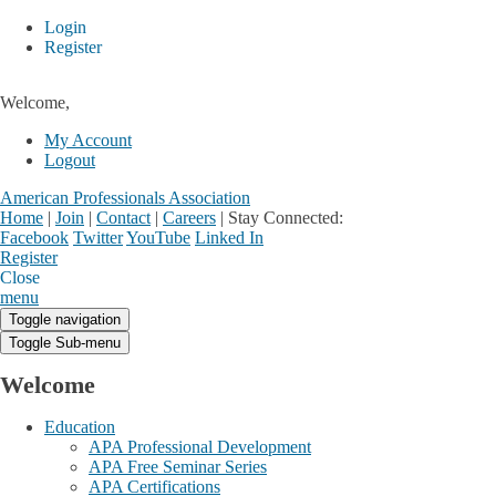
Login
Register
Welcome,
My Account
Logout
American Professionals Association
Home
|
Join
|
Contact
|
Careers
|
Stay Connected:
Facebook
Twitter
YouTube
Linked In
Register
Login
My Account
Close
menu
Toggle navigation
Toggle Sub-menu
Welcome
Education
APA Professional Development
APA Free Seminar Series
APA Certifications