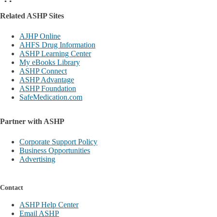
Related ASHP Sites
AJHP Online
AHFS Drug Information
ASHP Learning Center
My eBooks Library
ASHP Connect
ASHP Advantage
ASHP Foundation
SafeMedication.com
Partner with ASHP
Corporate Support Policy
Business Opportunities
Advertising
Contact
ASHP Help Center
Email ASHP