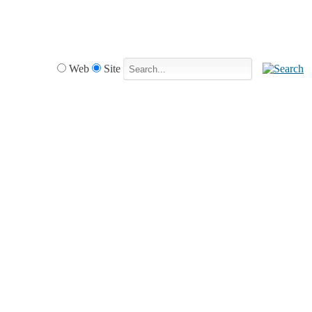
Web
Site