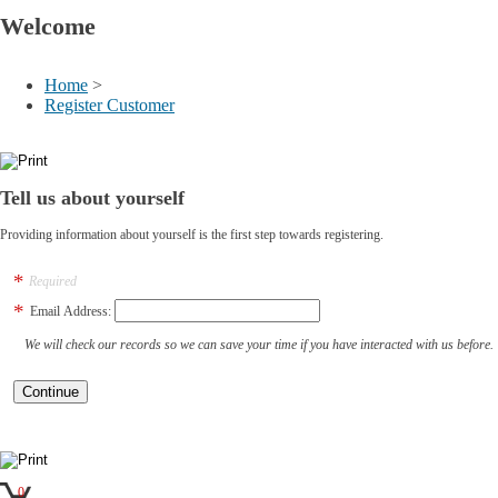
Welcome
Home
>
Register Customer
Tell us about yourself
Providing information about yourself is the first step towards registering.
Required
Email Address:
We will check our records so we can save your time if you have interacted with us before.
0