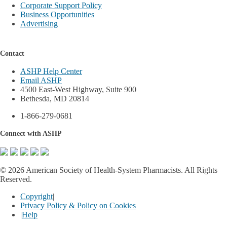
Corporate Support Policy
Business Opportunities
Advertising
Contact
ASHP Help Center
Email ASHP
4500 East-West Highway, Suite 900
Bethesda, MD 20814
1-866-279-0681
Connect with ASHP
©
2026 American Society of Health-System Pharmacists. All Rights
Reserved.
Copyright
|
Privacy Policy & Policy on Cookies
|
Help