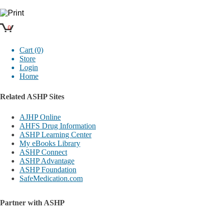
0
Cart (0)
Store
Login
Home
Related ASHP Sites
AJHP Online
AHFS Drug Information
ASHP Learning Center
My eBooks Library
ASHP Connect
ASHP Advantage
ASHP Foundation
SafeMedication.com
Partner with ASHP