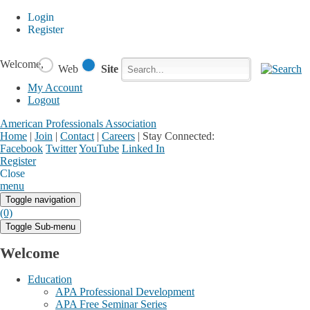
Login
Register
Welcome,
Web
Site
My Account
Logout
American Professionals Association
Home
|
Join
|
Contact
|
Careers
|
Stay Connected:
Facebook
Twitter
YouTube
Linked In
Register
Login
My Account
Close
menu
Toggle navigation
(0)
Toggle Sub-menu
Welcome
Education
APA Professional Development
APA Free Seminar Series