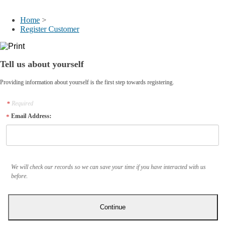
My Account
Home
>
Register Customer
Tell us about yourself
Providing information about yourself is the first step towards registering.
Required
Email Address:
We will check our records so we can save your time if you have interacted with us
before.