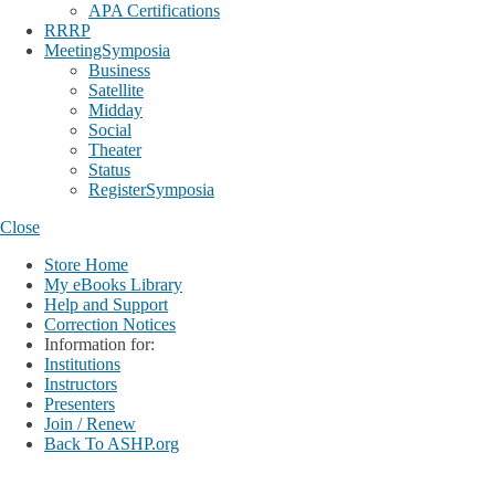
APA Certifications
RRRP
MeetingSymposia
Business
Satellite
Midday
Social
Theater
Status
RegisterSymposia
Close
Store Home
My eBooks Library
Help and Support
Correction Notices
Information for:
Institutions
Instructors
Presenters
Join / Renew
Back To ASHP.org
Login