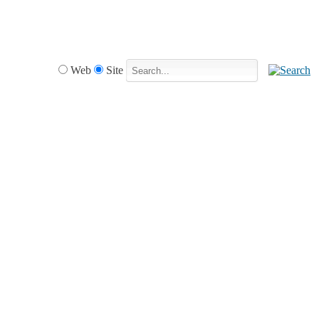
Web
Site