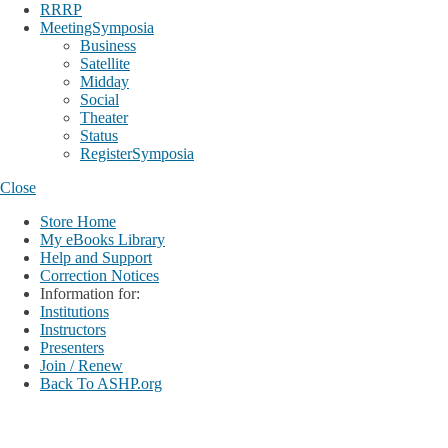
RRRP
MeetingSymposia
Business
Satellite
Midday
Social
Theater
Status
RegisterSymposia
Close
Store Home
My eBooks Library
Help and Support
Correction Notices
Information for:
Institutions
Instructors
Presenters
Join / Renew
Back To ASHP.org
Login
My Account