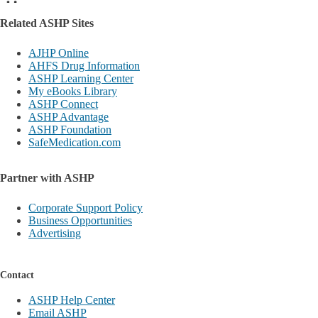
Related ASHP Sites
AJHP Online
AHFS Drug Information
ASHP Learning Center
My eBooks Library
ASHP Connect
ASHP Advantage
ASHP Foundation
SafeMedication.com
Partner with ASHP
Corporate Support Policy
Business Opportunities
Advertising
Contact
ASHP Help Center
Email ASHP