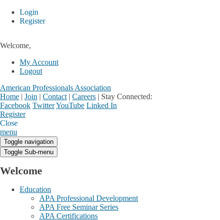
Login
Register
Welcome,
My Account
Logout
American Professionals Association
Home
|
Join
|
Contact
|
Careers
|
Stay Connected:
Facebook
Twitter
YouTube
Linked In
Register
Login
My Account
Close
menu
Toggle navigation
Toggle Sub-menu
Welcome
Education
APA Professional Development
APA Free Seminar Series
APA Certifications