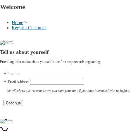
Welcome
Home
>
Register Customer
Tell us about yourself
Providing information about yourself is the first step towards registering.
Required
Email Address:
We will check our records so we can save your time if you have interacted with us before.
0