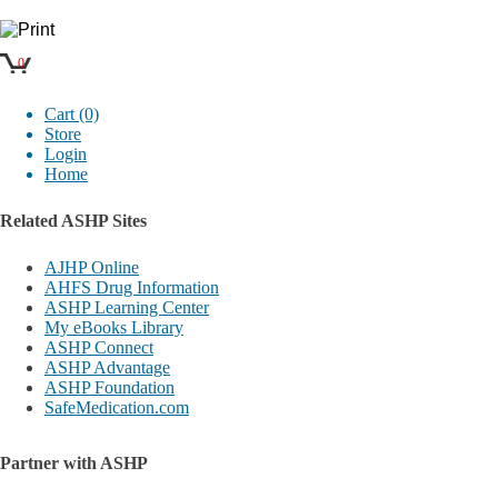
0
Cart (0)
Store
Login
Home
Related ASHP Sites
AJHP Online
AHFS Drug Information
ASHP Learning Center
My eBooks Library
ASHP Connect
ASHP Advantage
ASHP Foundation
SafeMedication.com
Partner with ASHP