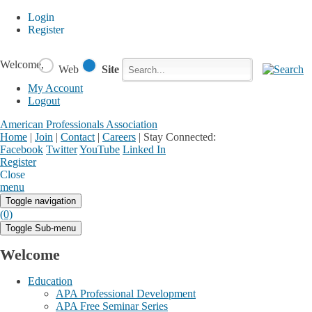
Login
Register
Welcome,
Web
Site
My Account
Logout
American Professionals Association
Home
|
Join
|
Contact
|
Careers
|
Stay Connected:
Facebook
Twitter
YouTube
Linked In
Register
Login
My Account
Close
menu
Toggle navigation
(0)
Toggle Sub-menu
Welcome
Education
APA Professional Development
APA Free Seminar Series