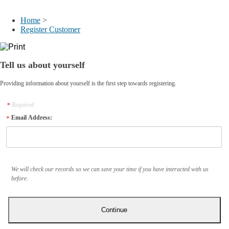
My Account
Home
>
Register Customer
Tell us about yourself
Providing information about yourself is the first step towards registering.
Required
Email Address:
We will check our records so we can save your time if you have interacted with us
before.