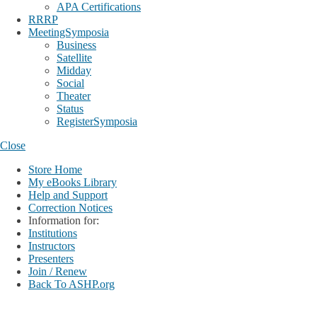
APA Certifications
RRRP
MeetingSymposia
Business
Satellite
Midday
Social
Theater
Status
RegisterSymposia
Close
Store Home
My eBooks Library
Help and Support
Correction Notices
Information for:
Institutions
Instructors
Presenters
Join / Renew
Back To ASHP.org
Login