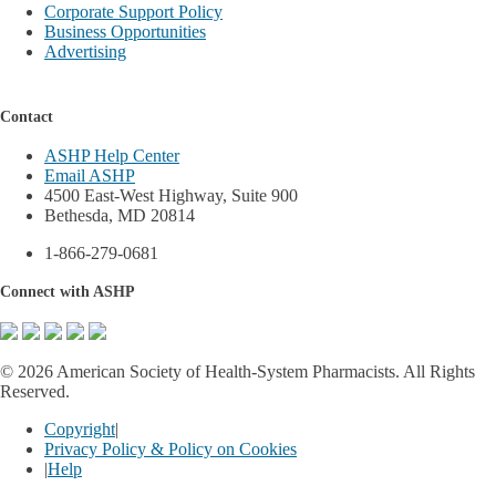
Corporate Support Policy
Business Opportunities
Advertising
Contact
ASHP Help Center
Email ASHP
4500 East-West Highway, Suite 900
Bethesda, MD 20814
1-866-279-0681
Connect with ASHP
©
2026 American Society of Health-System Pharmacists. All Rights
Reserved.
Copyright
|
Privacy Policy & Policy on Cookies
|
Help