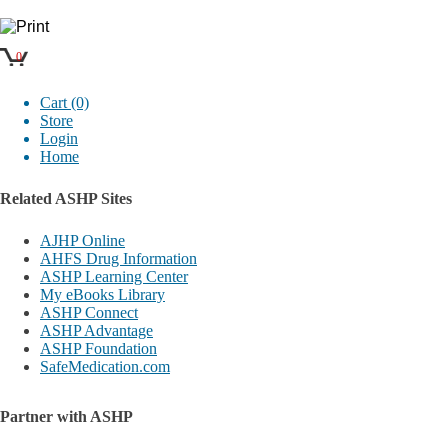
0
Cart (0)
Store
Login
Home
Related ASHP Sites
AJHP Online
AHFS Drug Information
ASHP Learning Center
My eBooks Library
ASHP Connect
ASHP Advantage
ASHP Foundation
SafeMedication.com
Partner with ASHP