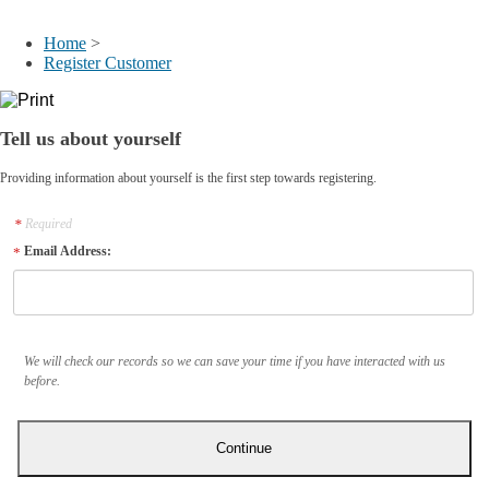
My Account
Home
>
Register Customer
Tell us about yourself
Providing information about yourself is the first step towards registering.
Required
Email Address:
We will check our records so we can save your time if you have interacted with us
before.