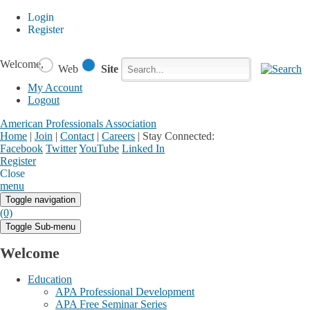
Login
Register
Welcome,
Web
Site
My Account
Logout
American Professionals Association
Home
|
Join
|
Contact
|
Careers
|
Stay Connected:
Facebook
Twitter
YouTube
Linked In
Register
Login
My Account
Close
menu
Toggle navigation
(0)
Toggle Sub-menu
Welcome
Education
APA Professional Development
APA Free Seminar Series