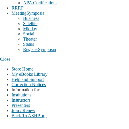
APA Certifications
RRRP
MeetingSymposia
Business
Satellite
Midday
Social
Theater
Status
RegisterSymposia
Close
Store Home
My eBooks Library
Help and Support
Correction Notices
Information for:
Institutions
Instructors
Presenters
Join / Renew
Back To ASHP.org
Login