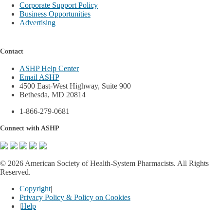
Corporate Support Policy
Business Opportunities
Advertising
Contact
ASHP Help Center
Email ASHP
4500 East-West Highway, Suite 900
Bethesda, MD 20814
1-866-279-0681
Connect with ASHP
©
2026 American Society of Health-System Pharmacists. All Rights
Reserved.
Copyright
|
Privacy Policy & Policy on Cookies
|
Help