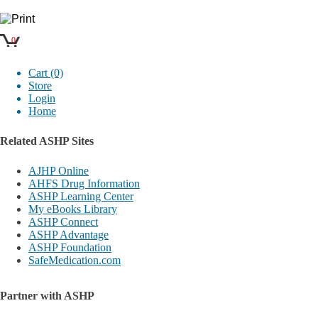
0
Cart (0)
Store
Login
Home
Related ASHP Sites
AJHP Online
AHFS Drug Information
ASHP Learning Center
My eBooks Library
ASHP Connect
ASHP Advantage
ASHP Foundation
SafeMedication.com
Partner with ASHP