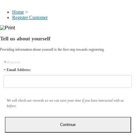
My Account
Home
>
Register Customer
Tell us about yourself
Providing information about yourself is the first step towards registering.
Required
Email Address:
We will check our records so we can save your time if you have interacted with us
before.