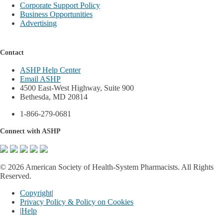
Corporate Support Policy
Business Opportunities
Advertising
Contact
ASHP Help Center
Email ASHP
4500 East-West Highway, Suite 900
Bethesda, MD 20814
1-866-279-0681
Connect with ASHP
©
2026 American Society of Health-System Pharmacists. All Rights
Reserved.
Copyright
|
Privacy Policy & Policy on Cookies
|
Help