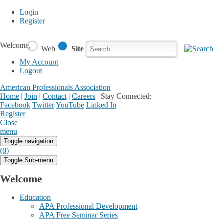
Login
Register
Welcome,
Web
Site
My Account
Logout
American Professionals Association
Home
|
Join
|
Contact
|
Careers
|
Stay Connected:
Facebook
Twitter
YouTube
Linked In
Register
Login
My Account
Close
menu
Toggle navigation
(0)
Toggle Sub-menu
Welcome
Education
APA Professional Development
APA Free Seminar Series