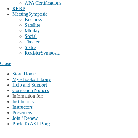
APA Certifications
RRRP
MeetingSymposia
Business
Satellite
Midday
Social
Theater
Status
RegisterSymposia
Close
Store Home
My eBooks Library
Help and Support
Correction Notices
Information for:
Institutions
Instructors
Presenters
Join / Renew
Back To ASHP.org
Login