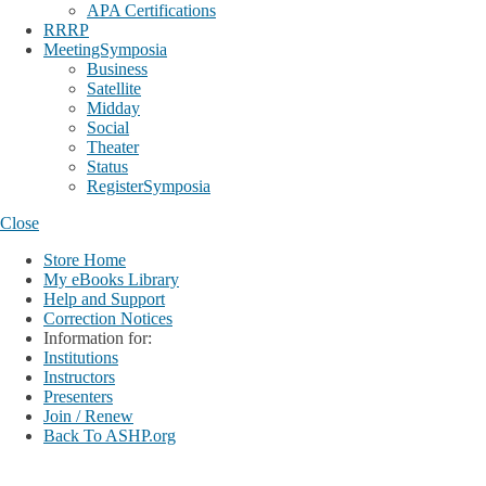
APA Certifications
RRRP
MeetingSymposia
Business
Satellite
Midday
Social
Theater
Status
RegisterSymposia
Close
Store Home
My eBooks Library
Help and Support
Correction Notices
Information for:
Institutions
Instructors
Presenters
Join / Renew
Back To ASHP.org
Login