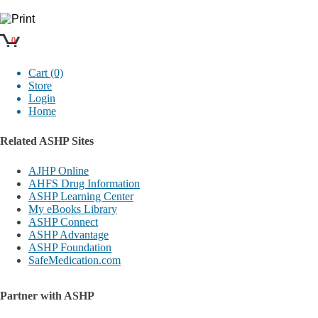
0
Cart (0)
Store
Login
Home
Related ASHP Sites
AJHP Online
AHFS Drug Information
ASHP Learning Center
My eBooks Library
ASHP Connect
ASHP Advantage
ASHP Foundation
SafeMedication.com
Partner with ASHP