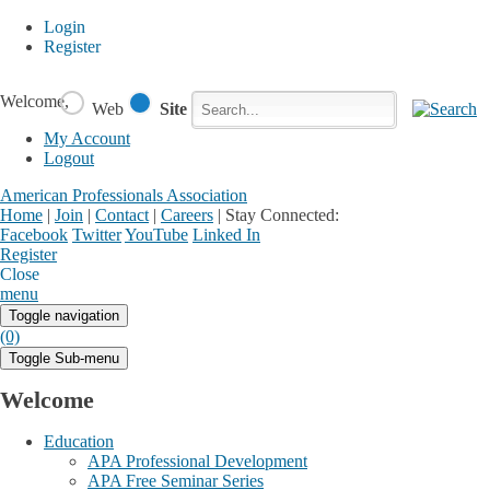
Login
Register
Welcome,
Web
Site
My Account
Logout
American Professionals Association
Home
|
Join
|
Contact
|
Careers
|
Stay Connected:
Facebook
Twitter
YouTube
Linked In
Register
Login
My Account
Close
menu
Toggle navigation
(0)
Toggle Sub-menu
Welcome
Education
APA Professional Development
APA Free Seminar Series