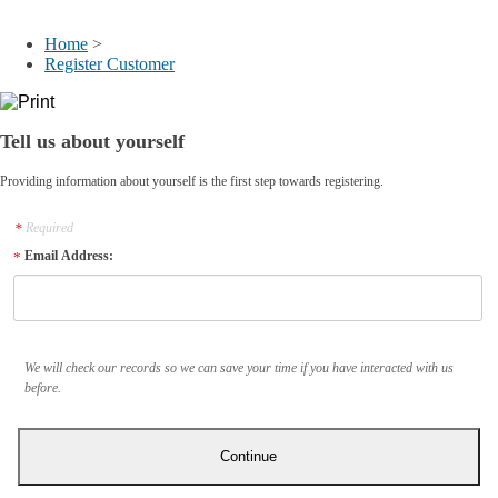
My Account
Home
>
Register Customer
Tell us about yourself
Providing information about yourself is the first step towards registering.
Required
Email Address:
We will check our records so we can save your time if you have interacted with us
before.