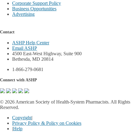
Corporate Support Policy
Business Opportunities
Advertising
Contact
ASHP Help Center
Email ASHP
4500 East-West Highway, Suite 900
Bethesda, MD 20814
1-866-279-0681
Connect with ASHP
©
2026 American Society of Health-System Pharmacists. All Rights
Reserved.
Copyright
|
Privacy Policy & Policy on Cookies
|
Help