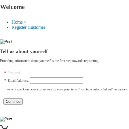
Welcome
Home
>
Register Customer
Tell us about yourself
Providing information about yourself is the first step towards registering.
Required
Email Address:
We will check our records so we can save your time if you have interacted with us before.
0