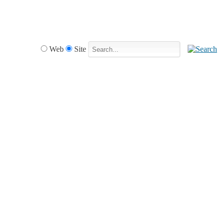
Web
Site