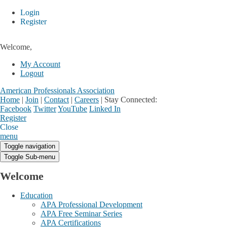
Login
Register
Welcome,
My Account
Logout
American Professionals Association
Home
|
Join
|
Contact
|
Careers
|
Stay Connected:
Facebook
Twitter
YouTube
Linked In
Register
Login
My Account
Close
menu
Toggle navigation
Toggle Sub-menu
Welcome
Education
APA Professional Development
APA Free Seminar Series
APA Certifications