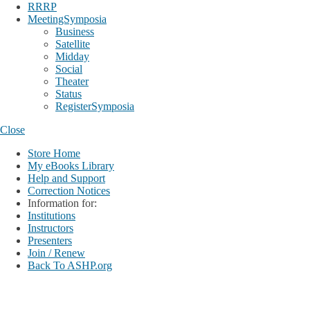
RRRP
MeetingSymposia
Business
Satellite
Midday
Social
Theater
Status
RegisterSymposia
Close
Store Home
My eBooks Library
Help and Support
Correction Notices
Information for:
Institutions
Instructors
Presenters
Join / Renew
Back To ASHP.org
Login
My Account