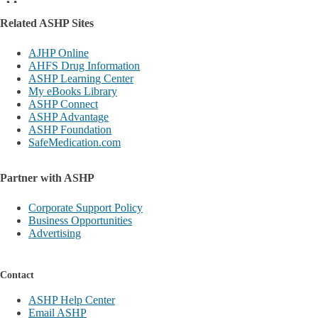
Related ASHP Sites
AJHP Online
AHFS Drug Information
ASHP Learning Center
My eBooks Library
ASHP Connect
ASHP Advantage
ASHP Foundation
SafeMedication.com
Partner with ASHP
Corporate Support Policy
Business Opportunities
Advertising
Contact
ASHP Help Center
Email ASHP