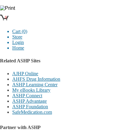
0
Cart (0)
Store
Login
Home
Related ASHP Sites
AJHP Online
AHFS Drug Information
ASHP Learning Center
My eBooks Library
ASHP Connect
ASHP Advantage
ASHP Foundation
SafeMedication.com
Partner with ASHP