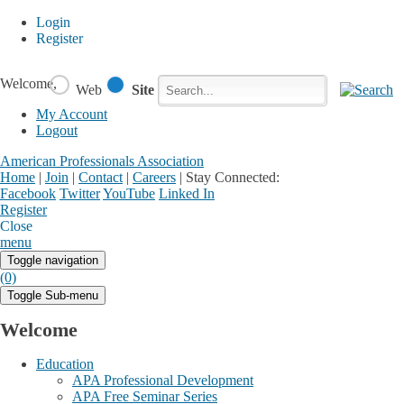
Login
Register
Welcome,
Web
Site
My Account
Logout
American Professionals Association
Home
|
Join
|
Contact
|
Careers
|
Stay Connected:
Facebook
Twitter
YouTube
Linked In
Register
Login
My Account
Close
menu
Toggle navigation
(0)
Toggle Sub-menu
Welcome
Education
APA Professional Development
APA Free Seminar Series