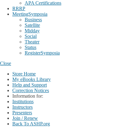
APA Certifications
RRRP
MeetingSymposia
Business
Satellite
Midday
Social
Theater
Status
RegisterSymposia
Close
Store Home
My eBooks Library
Help and Support
Correction Notices
Information for:
Institutions
Instructors
Presenters
Join / Renew
Back To ASHP.org
Login