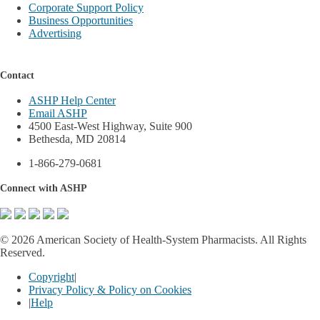
Corporate Support Policy
Business Opportunities
Advertising
Contact
ASHP Help Center
Email ASHP
4500 East-West Highway, Suite 900
Bethesda, MD 20814
1-866-279-0681
Connect with ASHP
©
2026 American Society of Health-System Pharmacists. All Rights
Reserved.
Copyright
|
Privacy Policy & Policy on Cookies
|
Help