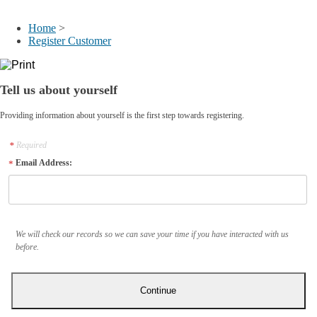
My Account
Home
>
Register Customer
Tell us about yourself
Providing information about yourself is the first step towards registering.
Required
Email Address:
We will check our records so we can save your time if you have interacted with us
before.