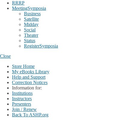
RRRP
MeetingSymposia
Business
Satellite
Midday
Social
Theater
Status
RegisterSymposia
Close
Store Home
My eBooks Library
Help and Support
Correction Notices
Information for:
Institutions
Instructors
Presenters
Join / Renew
Back To ASHP.org
Login
My Account