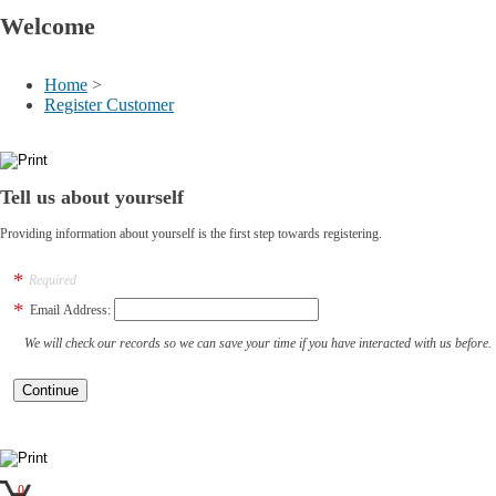
Welcome
Home
>
Register Customer
Tell us about yourself
Providing information about yourself is the first step towards registering.
Required
Email Address:
We will check our records so we can save your time if you have interacted with us before.
0