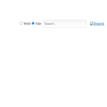
Web
Site