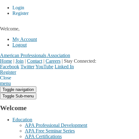
Login
Register
Welcome,
My Account
Logout
American Professionals Association
Home
|
Join
|
Contact
|
Careers
|
Stay Connected:
Facebook
Twitter
YouTube
Linked In
Register
Login
My Account
Close
menu
Toggle navigation
Toggle Sub-menu
Welcome
Education
APA Professional Development
APA Free Seminar Series
APA Certifications