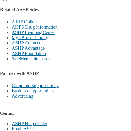
Related ASHP Sites
AJHP Online
AHFS Drug Information
ASHP Learning Center
My eBooks Library
ASHP Connect
ASHP Advantage
ASHP Foundation
SafeMedication.com
Partner with ASHP
Corporate Support Policy
Business Opportunities
Advertising
Contact
ASHP Help Center
Email ASHP