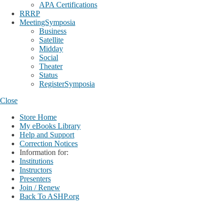
APA Certifications
RRRP
MeetingSymposia
Business
Satellite
Midday
Social
Theater
Status
RegisterSymposia
Close
Store Home
My eBooks Library
Help and Support
Correction Notices
Information for:
Institutions
Instructors
Presenters
Join / Renew
Back To ASHP.org
Login