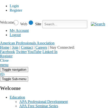
Login
Register
Welcome,
Web
Site
My Account
Logout
American Professionals Association
Home
|
Join
|
Contact
|
Careers
|
Stay Connected:
Facebook
Twitter
YouTube
Linked In
Register
Login
My Account
Close
menu
Toggle navigation
(0)
Toggle Sub-menu
Welcome
Education
APA Professional Development
APA Free Seminar Series