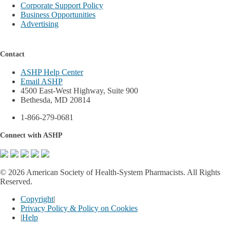
Corporate Support Policy
Business Opportunities
Advertising
Contact
ASHP Help Center
Email ASHP
4500 East-West Highway, Suite 900
Bethesda, MD 20814
1-866-279-0681
Connect with ASHP
©
2026 American Society of Health-System Pharmacists. All Rights
Reserved.
Copyright
|
Privacy Policy & Policy on Cookies
|
Help