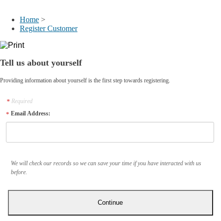
My Account
Home
>
Register Customer
Tell us about yourself
Providing information about yourself is the first step towards registering.
Required
Email Address:
We will check our records so we can save your time if you have interacted with us
before.