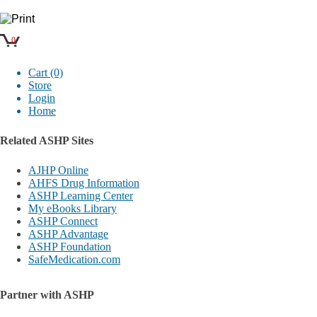
0
Cart (0)
Store
Login
Home
Related ASHP Sites
AJHP Online
AHFS Drug Information
ASHP Learning Center
My eBooks Library
ASHP Connect
ASHP Advantage
ASHP Foundation
SafeMedication.com
Partner with ASHP