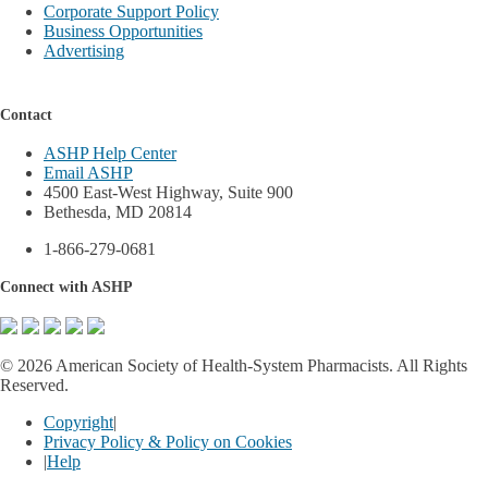
Corporate Support Policy
Business Opportunities
Advertising
Contact
ASHP Help Center
Email ASHP
4500 East-West Highway, Suite 900
Bethesda, MD 20814
1-866-279-0681
Connect with ASHP
©
2026 American Society of Health-System Pharmacists. All Rights
Reserved.
Copyright
|
Privacy Policy & Policy on Cookies
|
Help