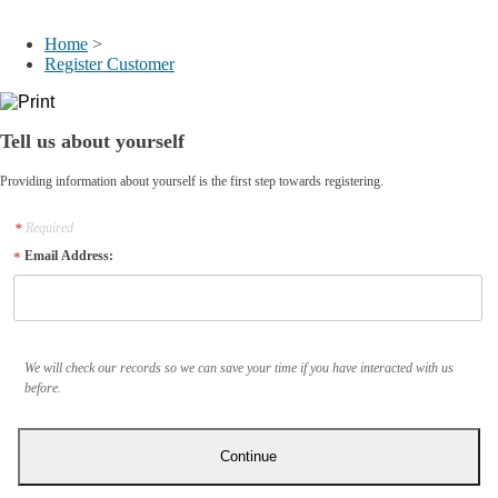
My Account
Home
>
Register Customer
Tell us about yourself
Providing information about yourself is the first step towards registering.
Required
Email Address:
We will check our records so we can save your time if you have interacted with us
before.