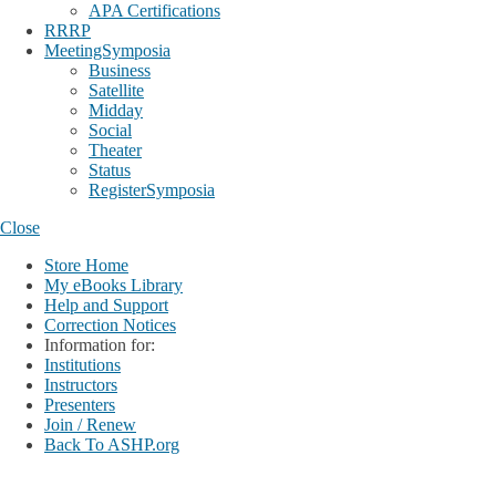
APA Certifications
RRRP
MeetingSymposia
Business
Satellite
Midday
Social
Theater
Status
RegisterSymposia
Close
Store Home
My eBooks Library
Help and Support
Correction Notices
Information for:
Institutions
Instructors
Presenters
Join / Renew
Back To ASHP.org
Login