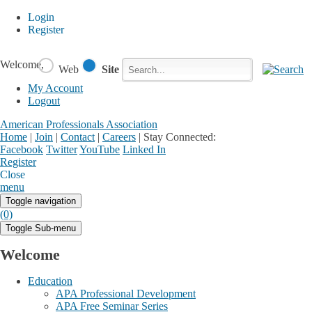
Login
Register
Welcome,
Web
Site
My Account
Logout
American Professionals Association
Home
|
Join
|
Contact
|
Careers
|
Stay Connected:
Facebook
Twitter
YouTube
Linked In
Register
Login
My Account
Close
menu
Toggle navigation
(0)
Toggle Sub-menu
Welcome
Education
APA Professional Development
APA Free Seminar Series