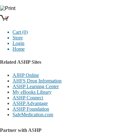
0
Cart (0)
Store
Login
Home
Related ASHP Sites
AJHP Online
AHFS Drug Information
ASHP Learning Center
My eBooks Library
ASHP Connect
ASHP Advantage
ASHP Foundation
SafeMedication.com
Partner with ASHP