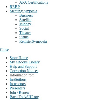
APA Certifications
RRRP
MeetingSymposia
Business
Satellite
Midday
Social
Theater
Status
RegisterSymposia
Close
Store Home
My eBooks Library
Help and Support
Correction Notices
Information for:
Institutions
Instructors
Presenters
Join / Renew
Back To ASHP.org
Login