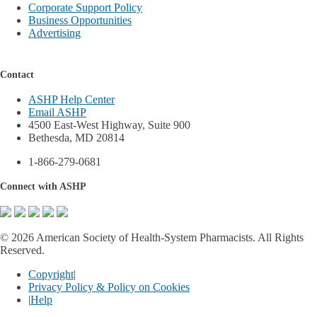
Corporate Support Policy
Business Opportunities
Advertising
Contact
ASHP Help Center
Email ASHP
4500 East-West Highway, Suite 900
Bethesda, MD 20814
1-866-279-0681
Connect with ASHP
©
2026 American Society of Health-System Pharmacists. All Rights
Reserved.
Copyright
|
Privacy Policy & Policy on Cookies
|
Help