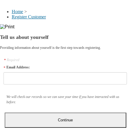
My Account
Home
>
Register Customer
Tell us about yourself
Providing information about yourself is the first step towards registering.
Required
Email Address:
We will check our records so we can save your time if you have interacted with us
before.