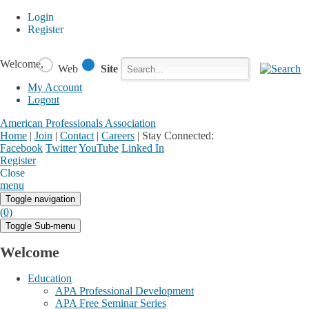
Login
Register
Welcome,
Web
Site
My Account
Logout
American Professionals Association
Home
|
Join
|
Contact
|
Careers
|
Stay Connected:
Facebook
Twitter
YouTube
Linked In
Register
Login
My Account
Close
menu
Toggle navigation
(0)
Toggle Sub-menu
Welcome
Education
APA Professional Development
APA Free Seminar Series