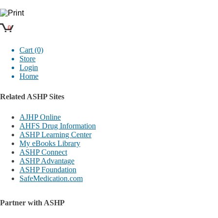
0
Cart (0)
Store
Login
Home
Related ASHP Sites
AJHP Online
AHFS Drug Information
ASHP Learning Center
My eBooks Library
ASHP Connect
ASHP Advantage
ASHP Foundation
SafeMedication.com
Partner with ASHP