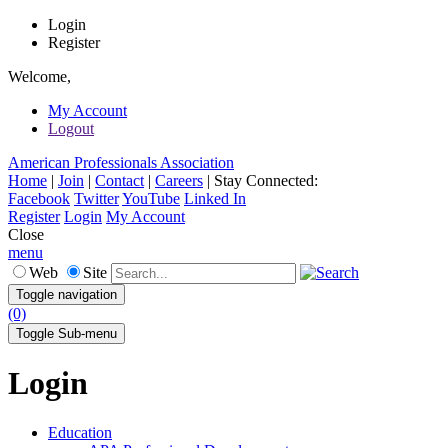
Login
Register
Welcome,
My Account
Logout
American Professionals Association
Home
|
Join
|
Contact
|
Careers
|
Stay Connected:
Facebook
Twitter
YouTube
Linked In
Register
Login
My Account
Close
menu
Web
Site
Toggle navigation
(0)
Toggle Sub-menu
Login
Education