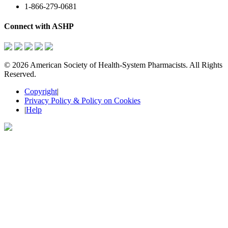
1-866-279-0681
Connect with ASHP
©
2026 American Society of Health-System Pharmacists. All Rights
Reserved.
Copyright
|
Privacy Policy & Policy on Cookies
|
Help