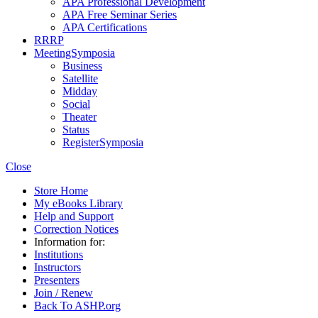
APA Professional Development
APA Free Seminar Series
APA Certifications
RRRP
MeetingSymposia
Business
Satellite
Midday
Social
Theater
Status
RegisterSymposia
Close
Store Home
My eBooks Library
Help and Support
Correction Notices
Information for:
Institutions
Instructors
Presenters
Join / Renew
Back To ASHP.org