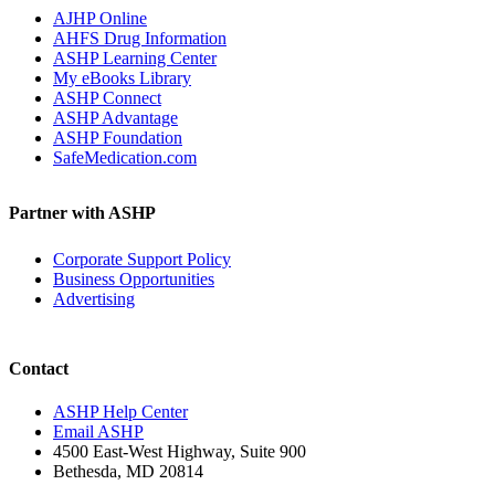
AJHP Online
AHFS Drug Information
ASHP Learning Center
My eBooks Library
ASHP Connect
ASHP Advantage
ASHP Foundation
SafeMedication.com
Partner with ASHP
Corporate Support Policy
Business Opportunities
Advertising
Contact
ASHP Help Center
Email ASHP
4500 East-West Highway, Suite 900
Bethesda, MD 20814