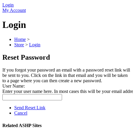
Login
My Account
Login
Home
>
Store
>
Login
Reset Password
If you forgot your password an email with a password reset link will
be sent to you. Click on the link in that email and you will be taken
to a page where you can then create a new password.
User Name:
Enter your user name here. In most cases this will be your email addre
Send Reset Link
Cancel
Related ASHP Sites