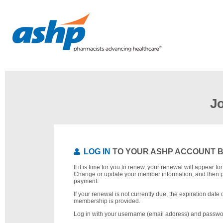
J
LOG IN
TO YOUR ASHP ACCOUNT 
If it is time for you to renew, your renewal will appear f
Change or update your member information, and then 
payment.
If your renewal is not currently due, the expiration date 
membership is provided.
Log in with your username (email address) and passwo