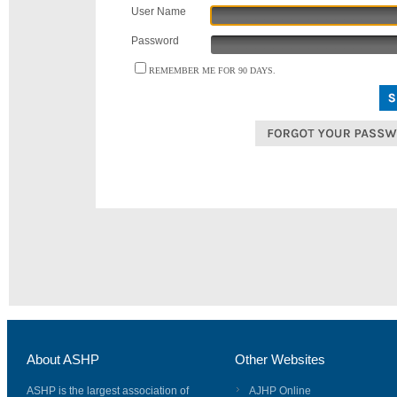
User Name
Password
REMEMBER ME FOR 90 DAYS.
About ASHP
Other Websites
ASHP is the largest association of
AJHP Online