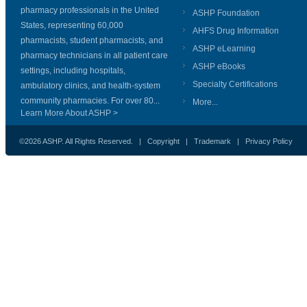
pharmacy professionals in the United
ASHP Foundation
States, representing 60,000
AHFS Drug Information
pharmacists, student pharmacists, and
ASHP eLearning
pharmacy technicians in all patient care
ASHP eBooks
settings, including hospitals,
Specialty Certifications
ambulatory clinics, and health-system
community pharmacies. For over 80...
More...
Learn More About ASHP >
©2026 ASHP. All Rights Reserved. |
Copyright
|
Trademark
|
Privacy Policy