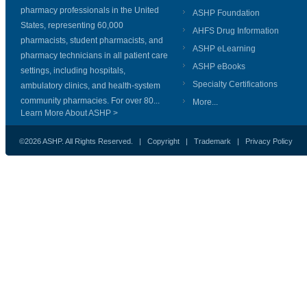
pharmacy professionals in the United
ASHP Foundation
States, representing 60,000
AHFS Drug Information
pharmacists, student pharmacists, and
ASHP eLearning
pharmacy technicians in all patient care
ASHP eBooks
settings, including hospitals,
Specialty Certifications
ambulatory clinics, and health-system
community pharmacies. For over 80...
More...
Learn More About ASHP >
©2026 ASHP. All Rights Reserved. |
Copyright
|
Trademark
|
Privacy Policy