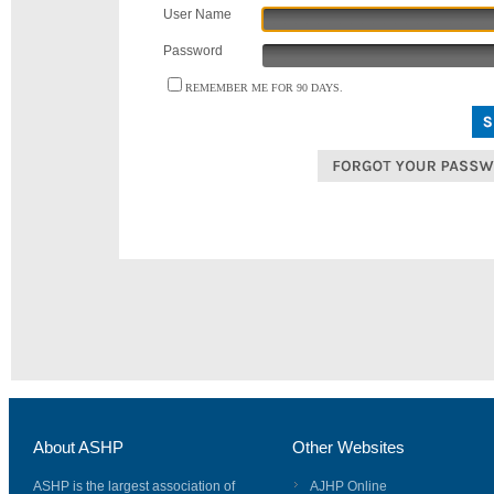
User Name
Password
REMEMBER ME FOR 90 DAYS.
About ASHP
Other Websites
ASHP is the largest association of
AJHP Online