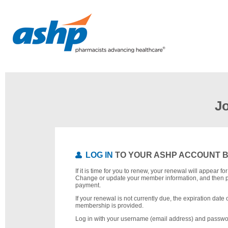
J
LOG IN
TO YOUR ASHP ACCOUNT 
If it is time for you to renew, your renewal will appear f
Change or update your member information, and then 
payment.
If your renewal is not currently due, the expiration date 
membership is provided.
Log in with your username (email address) and passwo