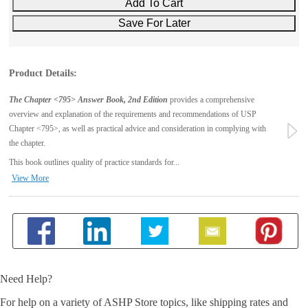
Product Details:
The Chapter <795> Answer Book, 2nd Edition
provides a comprehensive
overview and explanation of the requirements and recommendations of USP
Chapter <795>, as well as practical advice and consideration in complying with
the chapter.
This book outlines quality of practice standards for...
View More
Need Help?
For help on a variety of ASHP Store topics, like shipping rates and