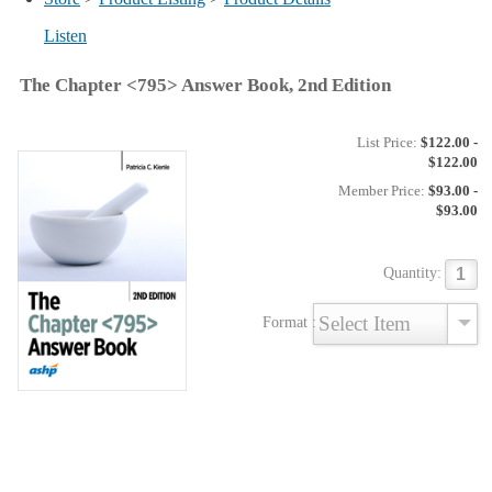
Listen
The Chapter <795> Answer Book, 2nd Edition
List Price:
$122.00 -
$122.00
Member Price:
$93.00 -
$93.00
Quantity:
Format