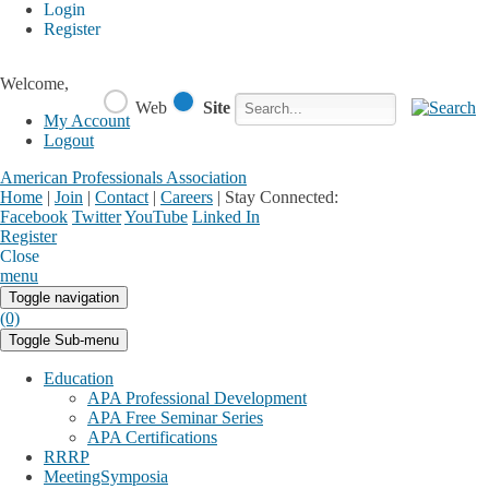
Login
Register
Welcome,
Web
Site
My Account
Logout
American Professionals Association
Home
|
Join
|
Contact
|
Careers
|
Stay Connected:
Facebook
Twitter
YouTube
Linked In
Register
Login
My Account
Close
menu
Toggle navigation
(0)
Toggle Sub-menu
Education
APA Professional Development
APA Free Seminar Series
APA Certifications
RRRP
MeetingSymposia