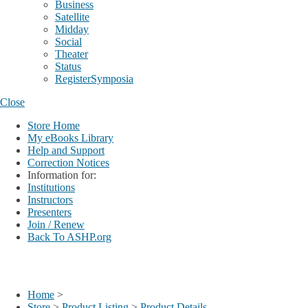
Business
Satellite
Midday
Social
Theater
Status
RegisterSymposia
Close
Store Home
My eBooks Library
Help and Support
Correction Notices
Information for:
Institutions
Instructors
Presenters
Join / Renew
Back To ASHP.org
Login
My Account
Home
>
Store
>
Product Listing
>
Product Details