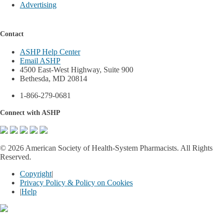
Advertising
Contact
ASHP Help Center
Email ASHP
4500 East-West Highway, Suite 900
Bethesda, MD 20814
1-866-279-0681
Connect with ASHP
©
2026 American Society of Health-System Pharmacists. All Rights
Reserved.
Copyright
|
Privacy Policy & Policy on Cookies
|
Help