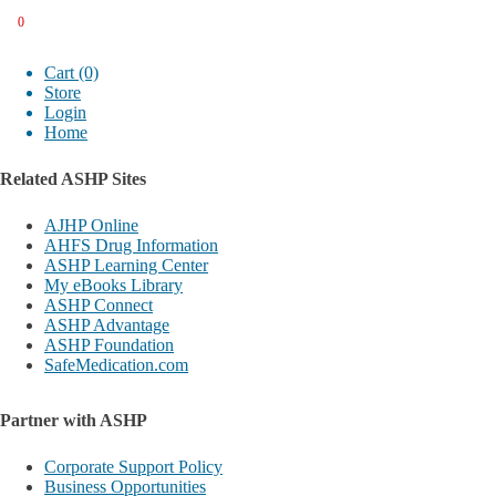
0
Cart (0)
Store
Login
Home
Related ASHP Sites
AJHP Online
AHFS Drug Information
ASHP Learning Center
My eBooks Library
ASHP Connect
ASHP Advantage
ASHP Foundation
SafeMedication.com
Partner with ASHP
Corporate Support Policy
Business Opportunities