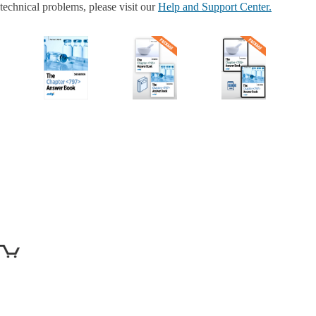
technical problems, please visit our
Help and Support Center.