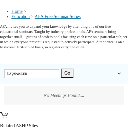
My Account
Home
>
Education
>
APA Free Seminar Series
APA invites you to expand your knowledge by attending one of our free
educational seminars. Taught by industry professionals, APA seminars bring
together small groups of professionals focusing each time on a particular subject
in which everyone present is requested to actively participate. Attendance is on a
first-come, first-served basis, so register early and often!
keyboard_arrow_down
ADVANCED
No Meetings Found....
0
Related ASHP Sites