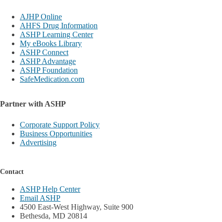
AJHP Online
AHFS Drug Information
ASHP Learning Center
My eBooks Library
ASHP Connect
ASHP Advantage
ASHP Foundation
SafeMedication.com
Partner with ASHP
Corporate Support Policy
Business Opportunities
Advertising
Contact
ASHP Help Center
Email ASHP
4500 East-West Highway, Suite 900
Bethesda, MD 20814