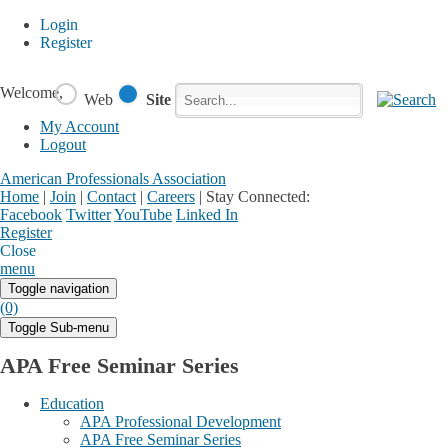
Login
Register
Welcome,
Web
Site
My Account
Logout
American Professionals Association
Home
|
Join
|
Contact
|
Careers
|
Stay Connected:
Facebook
Twitter
YouTube
Linked In
Register
Login
My Account
Close
menu
Toggle navigation
(0)
Toggle Sub-menu
APA Free Seminar Series
Education
APA Professional Development
APA Free Seminar Series