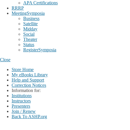
APA Certifications
RRRP
MeetingSymposia
Business
Satellite
Midday
Social
Theater
Status
RegisterSymposia
Close
Store Home
My eBooks Library
Help and Support
Correction Notices
Information for:
Institutions
Instructors
Presenters
Join / Renew
Back To ASHP.org
Login