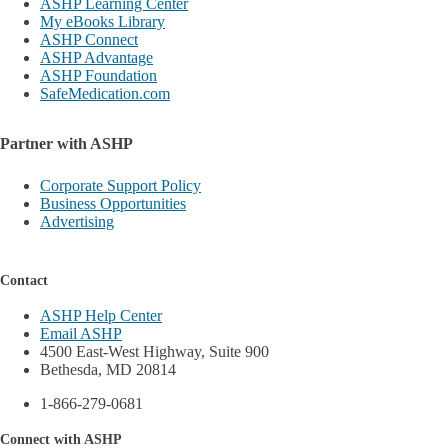
ASHP Learning Center
My eBooks Library
ASHP Connect
ASHP Advantage
ASHP Foundation
SafeMedication.com
Partner with ASHP
Corporate Support Policy
Business Opportunities
Advertising
Contact
ASHP Help Center
Email ASHP
4500 East-West Highway, Suite 900
Bethesda, MD 20814
1-866-279-0681
Connect with ASHP