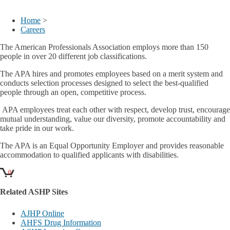
My Account
Home
>
Careers
The American Professionals Association employs more than 150
people in over 20 different job classifications.
The APA hires and promotes employees based on a merit system and
conducts selection processes designed to select the best-qualified
people through an open, competitive process.
APA employees treat each other with respect, develop trust, encourage
mutual understanding, value our diversity, promote accountability and
take pride in our work.
The APA is an Equal Opportunity Employer and provides reasonable
accommodation to qualified applicants with disabilities.
0
Related ASHP Sites
AJHP Online
AHFS Drug Information