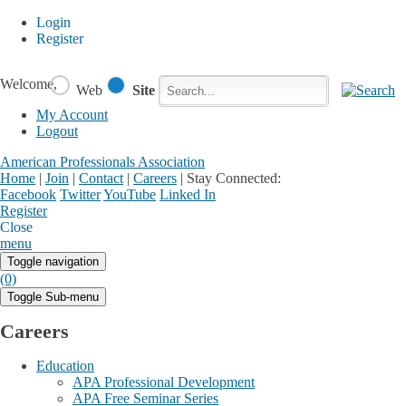
Login
Register
Welcome,
Web
Site
My Account
Logout
American Professionals Association
Home
|
Join
|
Contact
|
Careers
|
Stay Connected:
Facebook
Twitter
YouTube
Linked In
Register
Login
My Account
Close
menu
Toggle navigation
(0)
Toggle Sub-menu
Careers
Education
APA Professional Development
APA Free Seminar Series