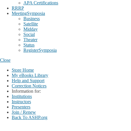
APA Certifications
RRRP
MeetingSymposia
Business
Satellite
Midday
Social
Theater
Status
RegisterSymposia
Close
Store Home
My eBooks Library
Help and Support
Correction Notices
Information for:
Institutions
Instructors
Presenters
Join / Renew
Back To ASHP.org
Login